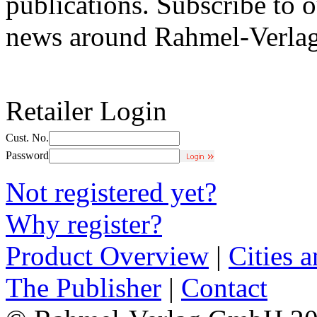
publications. Subscribe to o
news around Rahmel-Verlag
Retailer Login
Cust. No.
Password
Not registered yet?
Why register?
Product Overview
|
Cities 
The Publisher
|
Contact