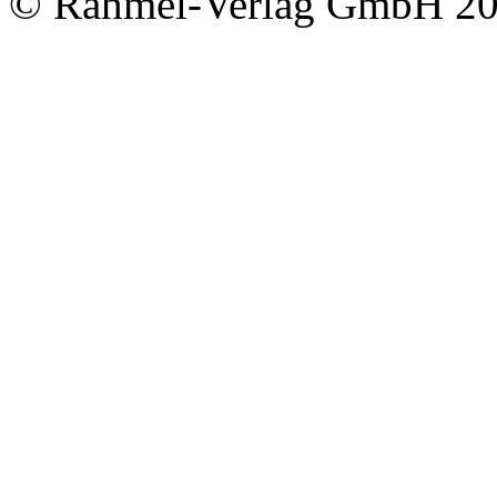
© Rahmel-Verlag GmbH 2