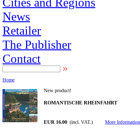
Cities and Regions
News
Retailer
The Publisher
Contact
Home
New product!
ROMANTISCHE RHEINFAHRT
EUR 16.00
(incl. VAT.)
More Information 