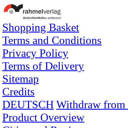
Shopping Basket
Terms and Conditions
Privacy Policy
Terms of Delivery
Sitemap
Credits
DEUTSCH
Withdraw from 
Product Overview