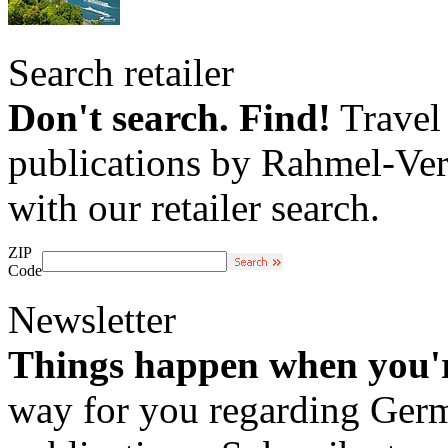
Search retailer
Don't search. Find!
Travel 
publications by Rahmel-Ver
with our retailer search.
ZIP
Code
Newsletter
Things happen when you'
way for you regarding Germa