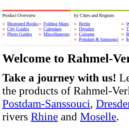
Product Overview
by Cities and Regions
Illustrated Books
Folding Maps
Berlin
W
City Guides
Calendars
Dresden
T
Photo Guides
Miscellaneous
Cologne
R
Potsdam & Sanssouci
M
Welcome to Rahmel-Ver
Take a journey with us!
Le
the products of Rahmel-Ver
Postdam-Sanssouci
,
Dresde
rivers
Rhine
and
Moselle
.