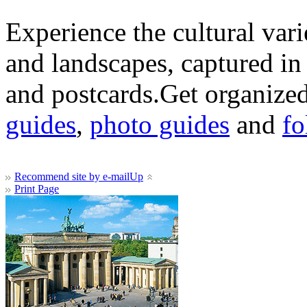
Experience the cultural var
and landscapes, captured in
and postcards.Get organized
guides
,
photo guides
and
fo
Recommend site by e-mail
Up
Print Page