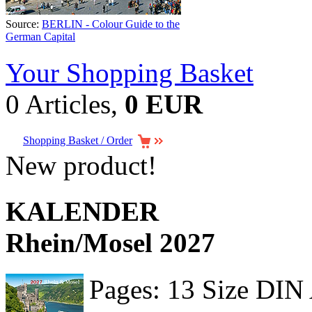
Source:
BERLIN - Colour Guide to the
German Capital
Your Shopping Basket
0 Articles,
0 EUR
Shopping Basket / Order
New product!
KALENDER
Rhein/Mosel 2027
Pages: 13 Size DIN