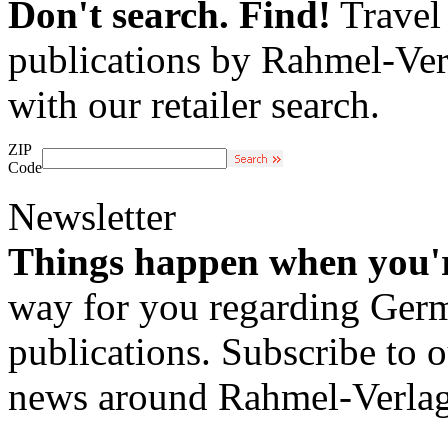
Don't search. Find!
Travel 
publications by Rahmel-Ver
with our retailer search.
ZIP
Code
Newsletter
Things happen when you'
way for you regarding Germa
publications. Subscribe to o
news around Rahmel-Verlag