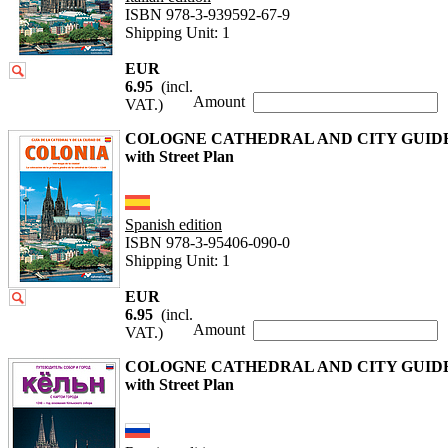
ISBN 978-3-939592-67-9
Shipping Unit: 1
EUR
6.95
(incl.
Amount
VAT.)
COLOGNE CATHEDRAL AND CITY GUID
with Street Plan
Spanish edition
ISBN 978-3-95406-090-0
Shipping Unit: 1
EUR
6.95
(incl.
Amount
VAT.)
COLOGNE CATHEDRAL AND CITY GUID
with Street Plan