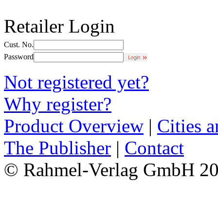
Retailer Login
Cust. No.
Password
Not registered yet?
Why register?
Product Overview
|
Cities 
The Publisher
|
Contact
© Rahmel-Verlag GmbH 2