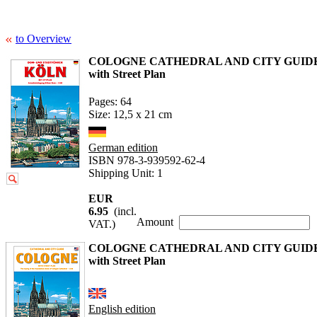
to Overview
COLOGNE CATHEDRAL AND CITY GUID
with Street Plan
Pages: 64
Size: 12,5 x 21 cm
German edition
ISBN 978-3-939592-62-4
Shipping Unit: 1
EUR
6.95
(incl.
Amount
VAT.)
COLOGNE CATHEDRAL AND CITY GUID
with Street Plan
English edition