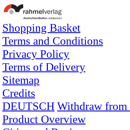
Shopping Basket
Terms and Conditions
Privacy Policy
Terms of Delivery
Sitemap
Credits
DEUTSCH
Withdraw from 
Product Overview