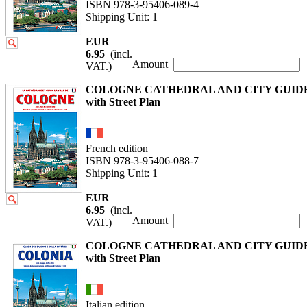
ISBN 978-3-95406-089-4
Shipping Unit: 1
EUR
6.95
(incl.
Amount
VAT.)
COLOGNE CATHEDRAL AND CITY GUID
with Street Plan
French edition
ISBN 978-3-95406-088-7
Shipping Unit: 1
EUR
6.95
(incl.
Amount
VAT.)
COLOGNE CATHEDRAL AND CITY GUID
with Street Plan
Italian edition