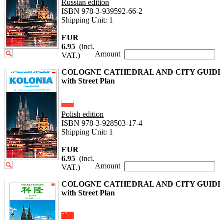
Russian edition
ISBN 978-3-939592-66-2
Shipping Unit: 1
EUR
6.95
(incl.
Amount
VAT.)
COLOGNE CATHEDRAL AND CITY GUID
with Street Plan
Polish edition
ISBN 978-3-928503-17-4
Shipping Unit: 1
EUR
6.95
(incl.
Amount
VAT.)
COLOGNE CATHEDRAL AND CITY GUID
with Street Plan