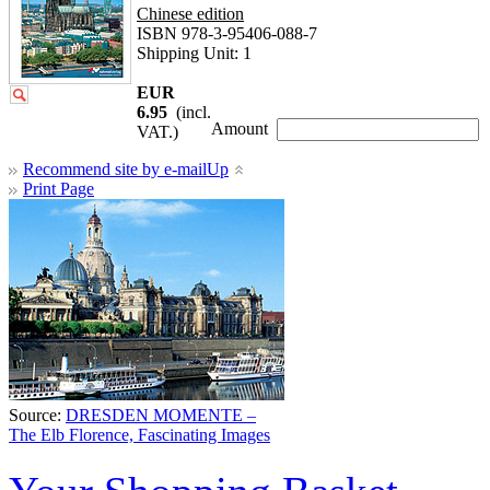
Chinese edition
ISBN 978-3-95406-088-7
Shipping Unit: 1
EUR
6.95
(incl.
Amount
VAT.)
Recommend site by e-mail
Up
Print Page
Source:
DRESDEN MOMENTE –
The Elb Florence, Fascinating Images