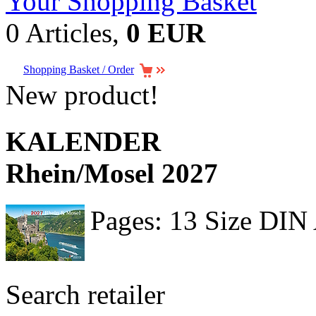
Your Shopping Basket
0 Articles,
0 EUR
Shopping Basket / Order
New product!
KALENDER
Rhein/Mosel 2027
Pages: 13 Size DIN
Search retailer