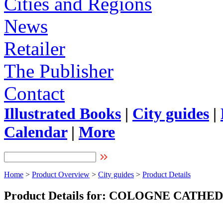
Cities and Regions
News
Retailer
The Publisher
Contact
Illustrated Books
|
City guides
|
Calendar
|
More
Home
>
Product Overview
>
City guides
>
Product Details
Product Details for: COLOGNE CATH