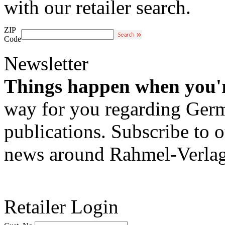
with our retailer search.
ZIP
Code
Newsletter
Things happen when you'
way for you regarding Germa
publications. Subscribe to o
news around Rahmel-Verlag
Retailer Login