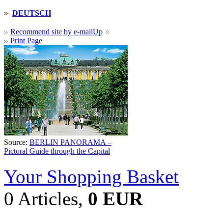
DEUTSCH
Recommend site by e-mail
Up
Print Page
Source:
BERLIN PANORAMA –
Pictoral Guide through the Capital
Your Shopping Basket
0 Articles,
0 EUR