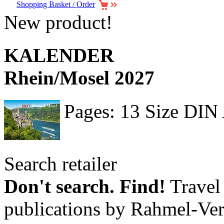
Shopping Basket / Order
New product!
KALENDER
Rhein/Mosel 2027
Pages: 13 Size DIN
Search retailer
Don't search. Find!
Travel 
publications by Rahmel-Ver