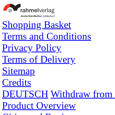
Shopping Basket
Terms and Conditions
Privacy Policy
Terms of Delivery
Sitemap
Credits
DEUTSCH
Withdraw from 
Product Overview