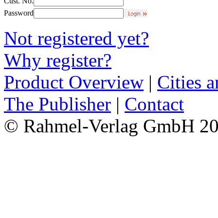
Cust. No.
Password
Not registered yet?
Why register?
Product Overview
|
Cities 
The Publisher
|
Contact
© Rahmel-Verlag GmbH 2