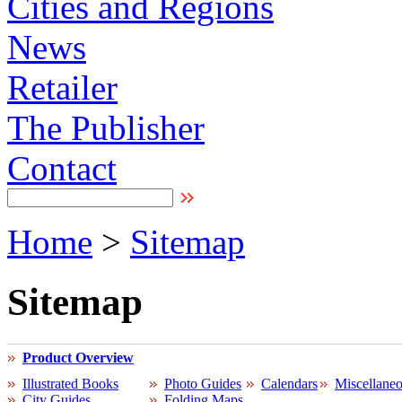
Cities and Regions
News
Retailer
The Publisher
Contact
Home
>
Sitemap
Sitemap
Product Overview
Illustrated Books
Photo Guides
Calendars
Miscellane
City Guides
Folding Maps