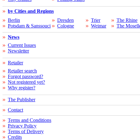
by Cities and Regions
Berlin
Dresden
Trier
The Rhine
Potsdam & Sanssouci
Cologne
Weimar
The Mosell
News
Current Issues
Newsletter
Retailer
Retailer search
Forgot password?
Not registered yet?
Why register?
The Publisher
Contact
Terms and Conditions
Privacy Policy
Terms of Delivery
Credits