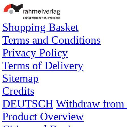
Shopping Basket
Terms and Conditions
Privacy Policy
Terms of Delivery
Sitemap
Credits
DEUTSCH
Withdraw from 
Product Overview