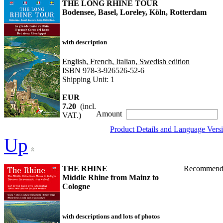
THE LONG RHINE TOUR
Bodensee, Basel, Loreley, Köln, Rotterdam
with description
English, French, Italian, Swedish edition
ISBN 978-3-926526-52-6
Shipping Unit: 1
EUR
7.20
(incl.
Amount
VAT.)
Product Details and Language Vers
Up
THE RHINE
Recommend
Middle Rhine from Mainz to
Cologne
with descriptions and lots of photos