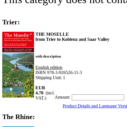
Trier:
THE MOSELLE
from Trier to Koblenz and Saar Valley
with description
English edition
ISBN 978-3-926526-11-3
Shipping Unit: 1
EUR
4.70
(incl.
Amount
VAT.)
Product Details and Language Vers
The Rhine: