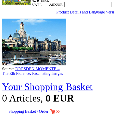
4.70
(incl.
Amount
VAT.)
Product Details and Language Vers
Source:
DRESDEN MOMENTE –
The Elb Florence, Fascinating Images
Your Shopping Basket
0 Articles,
0 EUR
Shopping Basket / Order