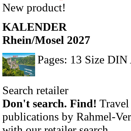
New product!
KALENDER
Rhein/Mosel 2027
Pages: 13 Size DIN
Search retailer
Don't search. Find!
Travel 
publications by Rahmel-Ver
with our retailer search.