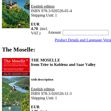
English edition
ISBN 978-3-926526-01-4
Shipping Unit: 1
EUR
4.70
(incl.
Amount
VAT.)
Product Details and Language Vers
The Moselle:
THE MOSELLE
from Trier to Koblenz and Saar Valley
with description
English edition
ISBN 978-3-926526-11-3
Shipping Unit: 1
EUR