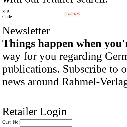
ZIP
Code
Newsletter
Things happen when you'
way for you regarding Germa
publications. Subscribe to o
news around Rahmel-Verlag
Retailer Login
Cust. No.