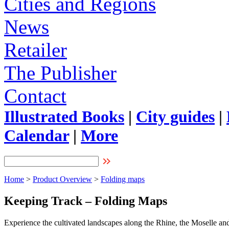
Cities and Regions
News
Retailer
The Publisher
Contact
Illustrated Books
|
City guides
|
Calendar
|
More
Home
>
Product Overview
>
Folding maps
Keeping Track – Folding Maps
Experience the cultivated landscapes along the Rhine, the Moselle and 