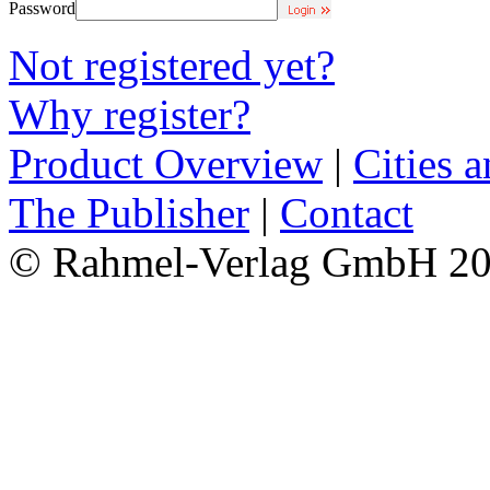
Password
Not registered yet?
Why register?
Product Overview
|
Cities 
The Publisher
|
Contact
© Rahmel-Verlag GmbH 2