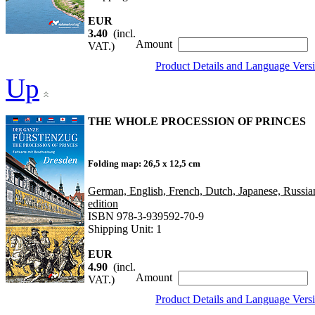
EUR
3.40
(incl.
Amount
VAT.)
Product Details and Language Vers
Up
THE WHOLE PROCESSION OF PRINCES
Folding map: 26,5 x 12,5 cm
German, English, French, Dutch, Japanese, Russia
edition
ISBN 978-3-939592-70-9
Shipping Unit: 1
EUR
4.90
(incl.
Amount
VAT.)
Product Details and Language Vers