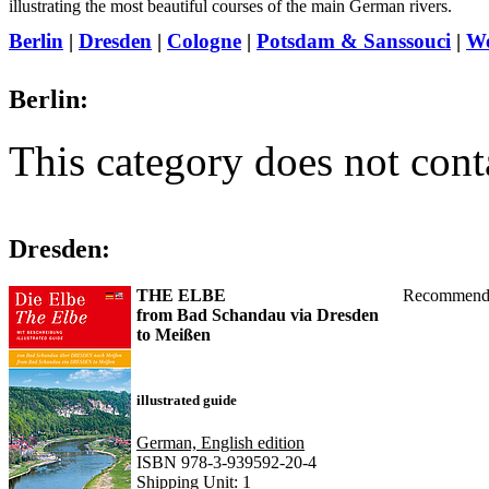
illustrating the most beautiful courses of the main German rivers.
Berlin
|
Dresden
|
Cologne
|
Potsdam & Sanssouci
|
W
Berlin:
This category does not cont
Dresden:
THE ELBE
Recommend
from Bad Schandau via Dresden
to Meißen
illustrated guide
German, English edition
ISBN 978-3-939592-20-4
Shipping Unit: 1