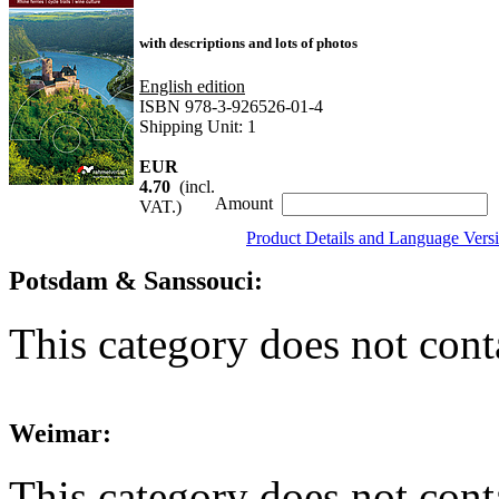
with descriptions and lots of photos
English edition
ISBN 978-3-926526-01-4
Shipping Unit: 1
EUR
4.70
(incl.
Amount
VAT.)
Product Details and Language Vers
Potsdam & Sanssouci:
This category does not cont
Weimar:
This category does not cont