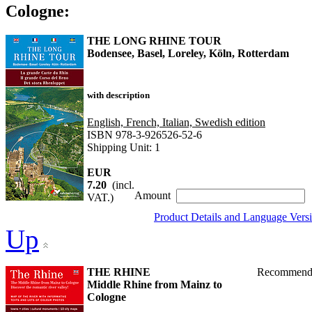
Cologne:
THE LONG RHINE TOUR
Bodensee, Basel, Loreley, Köln, Rotterdam
with description
English, French, Italian, Swedish edition
ISBN 978-3-926526-52-6
Shipping Unit: 1
EUR
7.20
(incl.
Amount
VAT.)
Product Details and Language Vers
Up
THE RHINE
Recommend
Middle Rhine from Mainz to
Cologne